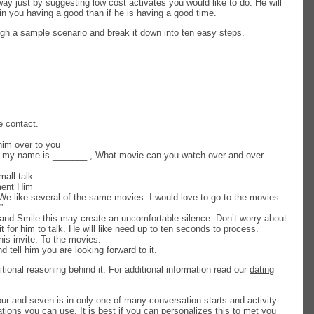
ay just by suggesting low cost activates you would like to do. He will
in you having a good than if he is having a good time.
gh a sample scenario and break it down into ten easy steps.
e contact.
im over to you
, my name is _______ , What movie can you watch over and over
all talk
ent Him
We like several of the same movies. I would love to go to the movies
”
and Smile this may create an uncomfortable silence. Don’t worry about
it for him to talk. He will like need up to ten seconds to process.
is invite. To the movies.
 tell him you are looking forward to it.
tional reasoning behind it. For additional information read our
dating
our and seven is in only one of many conversation starts and activity
ions you can use. It is best if you can personalizes this to met you