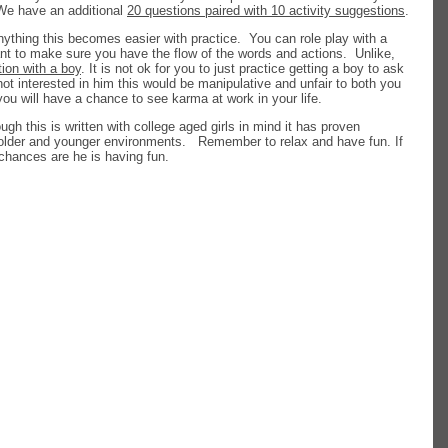
 We have an additional
20 questions paired with 10 activity suggestions
.
nything this becomes easier with practice. You can role play with a
want to make sure you have the flow of the words and actions. Unlike,
tion with a boy
. It is not ok for you to just practice getting a boy to ask
not interested in him this would be manipulative and unfair to both you
you will have a chance to see karma at work in your life.
ough this is written with college aged girls in mind it has proven
 older and younger environments. Remember to relax and have fun. If
chances are he is having fun.