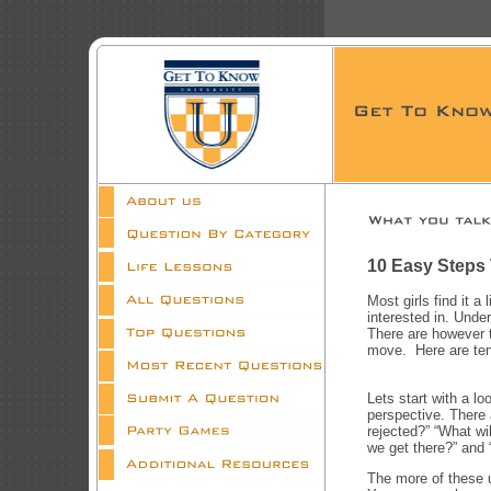
10 Easy Steps
Most girls find it a 
interested in. Unde
There are however t
move. Here are ten 
Lets start with a l
perspective. There a
rejected?” “What wi
we get there?” and “
The more of these u