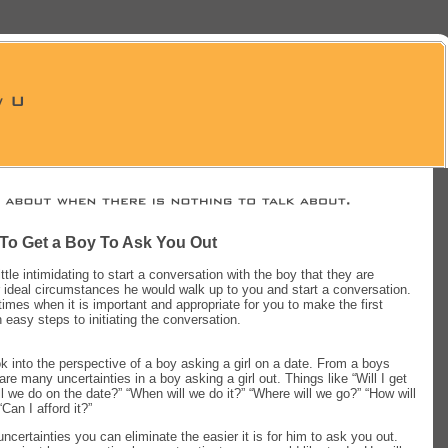
 To Get a Boy To Ask You Out
little intimidating to start a conversation with the boy that they are
r ideal circumstances he would walk up to you and start a conversation.
imes when it is important and appropriate for you to make the first
easy steps to initiating the conversation.
ook into the perspective of a boy asking a girl on a date. From a boys
re many uncertainties in a boy asking a girl out. Things like “Will I get
ll we do on the date?” “When will we do it?” “Where will we go?” “How will
Can I afford it?”
ncertainties you can eliminate the easier it is for him to ask you out.