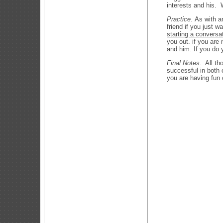
interests and his.
Practice
. As with a
friend if you just 
starting a conversa
you out. if you are 
and him. If you do 
Final Notes
. All th
successful in both
you are having fun 