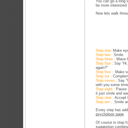
You can go a long w
be more interested 
Now lets walk throu
Step one
: Make ey
Step two
: Smile.
Step three
: Wave h
Step four
: Say “Hi
again?"
Step five
: Make sm
Step six
: Complem
Step seven
: Say "
with you some time
Step eight
: Pause 
it just smile and wa
Step nine
: Accept h
Step ten
: Smile and
Every step has addi
psychology page
Of course in step f
suggestion combinat